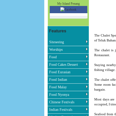
My Island Penang
Features
The Chalet Spo
of Teluk Bahan
Siteseeing
Worships
The chalet is 
Restaurant.
Food
Food Cakes Dessert
Staying nearby
fishing village.
Food Eurasian
Food Indian
The chalet off
Some room face
Food Malay
bargain.
Food Nyonya
Most days are 
Chinese Festivals
occupied, I tri
Indian Festivals
Seafood from th