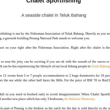
Chalet Sportfishing
A seaside chalet in Teluk Bahang
rtfishing is run by the Fisherman Association of Teluk Bahang. Directly as you r
g, a greenish building Penang National Park stands to welcome you.
just on your right after the Fisherman Association. Right after the chalet is th
 or near the jetty can be exciting if you are ok with the sounds of the waves or
 It can be fun experiencing the lifestyle of our local fishing people in
Teluk Bahang
ers 12 rooms from 3 to 7 people accommodation to 2 huge dormitories for 10 peo
s the sea while the other half faces the Hills. For the price of RM 70 to Rm210,
full so you need to booked early to avoid disappointment. When Chalet Sportfis
ed another new place which has only 3 bedrooms,
the Balinese Homestay
.
is part of Penang is the freshest as the catch for the day is sold directly to the r