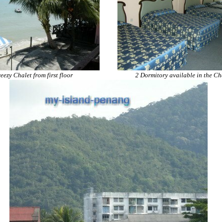
eezy Chalet from first floor
2 Dormitory available in the Ch