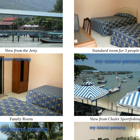
View from the Jetty
Standard room for 3 people
Family Room
View from Chalet Sportfishin