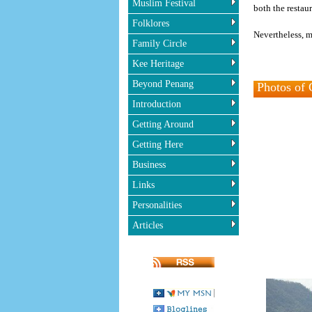
Muslim Festival
both the restau
Folklores
Nevertheless, m
Family Circle
Kee Heritage
Beyond Penang
Photos of 
Introduction
Getting Around
Getting Here
Business
Links
Personalities
Articles