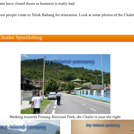
rant have closed down as business is really bad.
ost people come to Teluk Bahang for relaxation. Look at some photos of the Chalet
Chatlet Sportfishing
Walking towards Penang National Park, the Chalet is your the right.