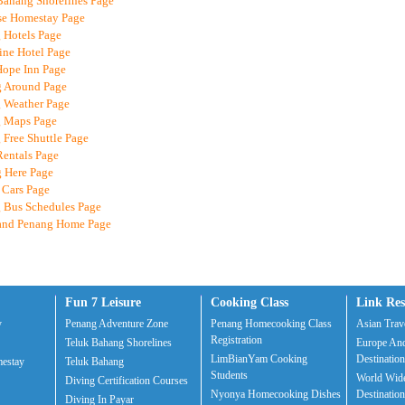
Bahang Shorelines Page
se Homestay Page
 Hotels Page
ine Hotel Page
Hope Inn Page
g Around Page
 Weather Page
g Maps Page
 Free Shuttle Page
Rentals Page
g Here Page
 Cars Page
 Bus Schedules Page
land Penang Home Page
Fun 7 Leisure
Cooking Class
Link Res
y
Penang Adventure Zone
Penang Homecooking Class
Asian Trave
Registration
Teluk Bahang Shorelines
Europe And
LimBianYam Cooking
Destination
estay
Teluk Bahang
Students
World Wide
Diving Certification Courses
Nyonya Homecooking Dishes
Destination
Diving In Payar