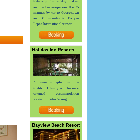
hideaway for holiday makers
and the businessperson. It is 25
minutes by car to Georgetown
.
and 45 minutes to Banyan
Lepas International Airport
Holiday Inn Resorts
A trendier spin on the
traditional family and business
oriented accommodation
located in Batu-Ferringhi
Bayview Beach Resort