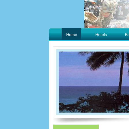
Home
Hotels
B