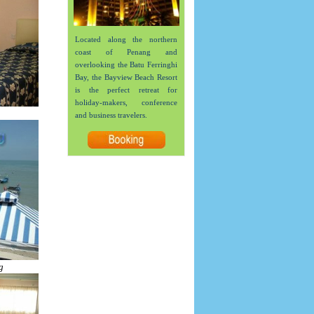
Located along the northern
coast of Penang and
overlooking the Batu Ferringhi
Bay, the Bayview Beach Resort
is the perfect retreat for
holiday-makers, conference
and business travelers.
g