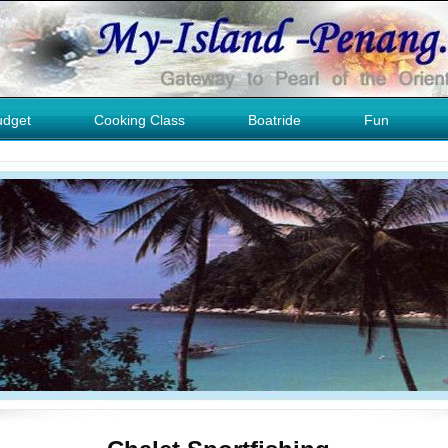
udget
Cooking Class
Boatride
Fun