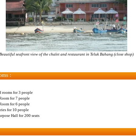
Beautiful seafront view of the chalet and restaurant in Teluk Bahang (close shop)
oms :
d rooms for 3 people
Room for 7 people
Room for 6 people
ries for 10 people
rpose Hall for 200 seats