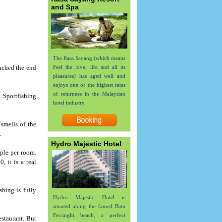
and Spa
The Rasa Sayang (which means
eached the end
Feel the love, life and all its
pleasures) has aged well and
enjoys one of the highest rates
of returnees in the Malaysian
e Sportfishing
hotel industry.
 smells of the
.
Hydro Majestic Hotel
ple per room.
 it is a real
hing is fully
Hydro Majestic Hotel is
situated along the famed Batu
Ferringhi beach, a perfect
estaurant. But