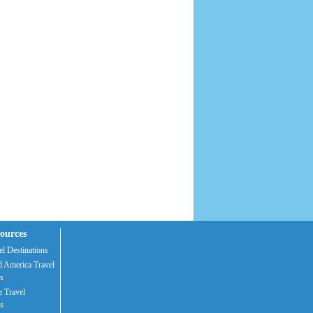
ources
l Destinations
 America Travel
s
 Travel
s