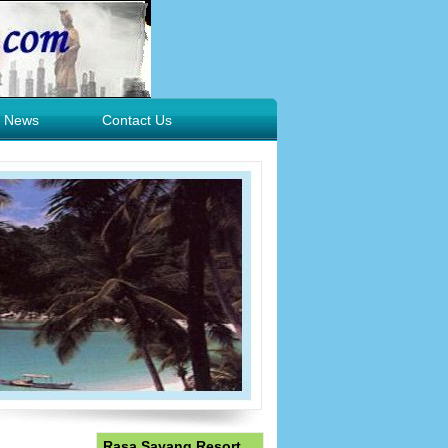
News
Contact Us
Rasa Sayang Resort