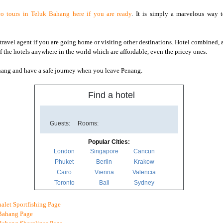
o tours in Teluk Bahang here if you are ready
. It is simply a marvelous way 
travel agent if you are going home or visiting other destinations. Hotel combined, an
of the hotels anywhere in the world which are affordable, even the pricey ones.
nang and have a safe journey when you leave Penang.
Find a hotel
Guests:
Rooms:
Popular Cities:
London
Singapore
Cancun
Phuket
Berlin
Krakow
Cairo
Vienna
Valencia
Toronto
Bali
Sydney
alet Sportfishing Page
Bahang Page