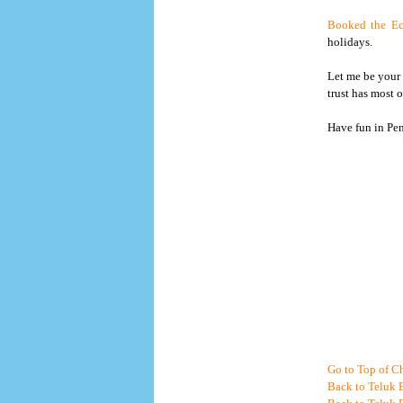
Booked the Ec
holidays.
Let me be your 
trust has most 
Have fun in Pe
Go to Top of Ch
Back to Teluk 