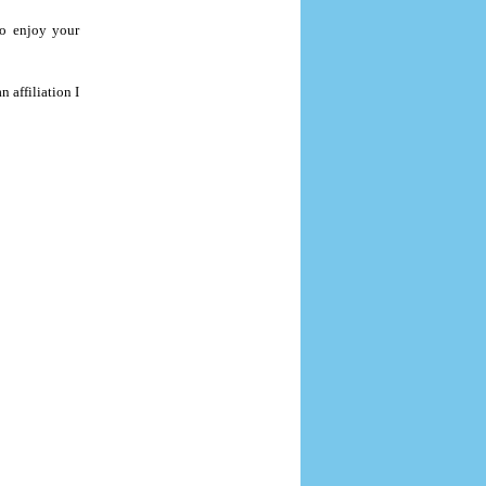
to enjoy your
 affiliation I