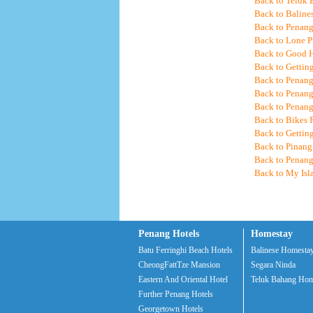
Back to Teluk 
Back to Baline
Back to Penang
Back to Lone P
Back to Good 
Back to Gettin
Back to Penang
Back to Penan
Back to Penang
Back to Bikes 
Back to Gettin
Back to Pinang
Back to Penang
Back to My Is
Penang Hotels
Homestay
Batu Ferringhi Beach Hotels
Balinese Homesta
CheongFattTze Mansion
Segara Ninda
Eastern And Oriental Hotel
Teluk Bahang Hom
Further Penang Hotels
Georgetown Hotels