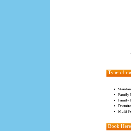
Type of ro
Standar
Family 
Family 
Dormito
Multi Pu
Book Here