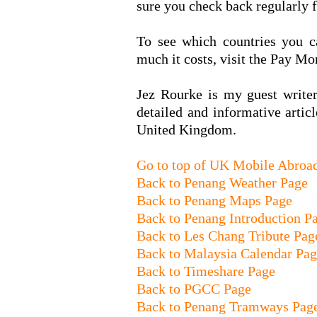
sure you check back regularly f
To see which countries you c
much it costs, visit the Pay Mo
Jez Rourke is my guest write
detailed and informative arti
United Kingdom.
Go to top of UK Mobile Abroa
Back to Penang Weather Page
Back to Penang Maps Page
Back to Penang Introduction P
Back to Les Chang Tribute Pag
Back to Malaysia Calendar Pa
Back to Timeshare Page
Back to PGCC Page
Back to Penang Tramways Pag