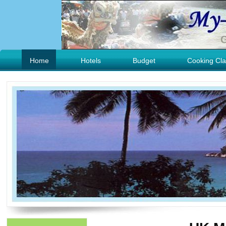
Home
Hotels
Budget
Cooking Cla