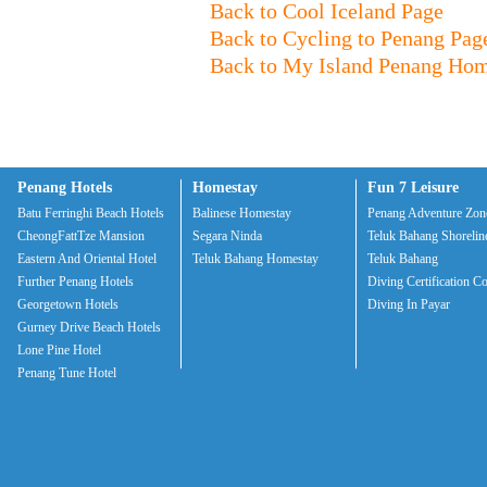
Back to Cool Iceland Page
Back to Cycling to Penang Pag
Back to My Island Penang Ho
Penang Hotels
Homestay
Fun 7 Leisure
Batu Ferringhi Beach Hotels
Balinese Homestay
Penang Adventure Zon
CheongFattTze Mansion
Segara Ninda
Teluk Bahang Shorelin
Eastern And Oriental Hotel
Teluk Bahang Homestay
Teluk Bahang
Further Penang Hotels
Diving Certification C
Georgetown Hotels
Diving In Payar
Gurney Drive Beach Hotels
Lone Pine Hotel
Penang Tune Hotel