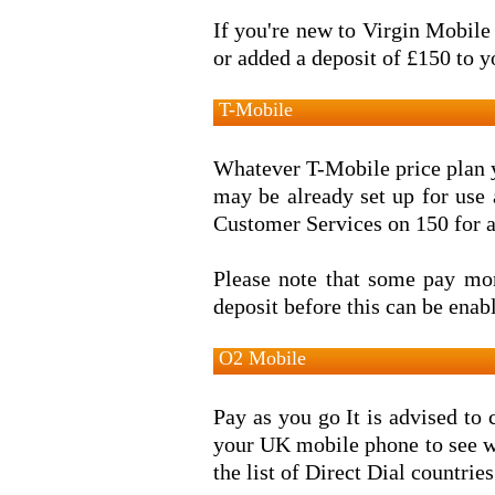
If you're new to Virgin Mobile 
or added a deposit of £150 to y
T-Mobile
Whatever T-Mobile price plan y
may be already set up for use
Customer Services on 150 for a
Please note that some pay mo
deposit before this can be enab
O2 Mobile
Pay as you go It is advised to 
your UK mobile phone to see wh
the list of Direct Dial countries