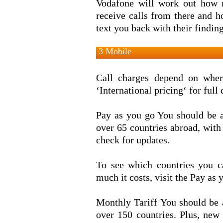
Vodafone will work out how 
receive calls from there and 
text you back with their finding
3 Mobile
Call charges depend on where
‘International pricing‘ for full
Pay as you go You should be a
over 65 countries abroad, with
check for updates.
To see which countries you c
much it costs, visit the Pay as
Monthly Tariff You should be 
over 150 countries. Plus, new