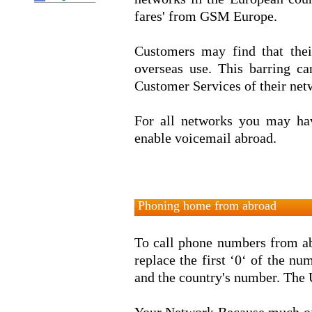
fares' from GSM Europe.
Customers may find that thei
overseas use. This barring c
Customer Services of their net
For all networks you may hav
enable voicemail abroad.
Phoning home from abroad
To call phone numbers from ab
replace the first ‘0‘ of the num
and the country's number. The 