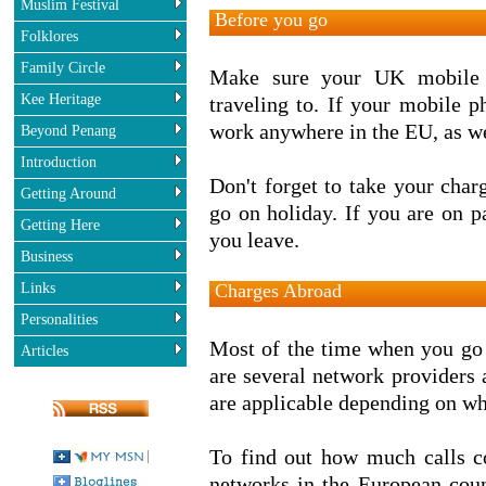
Muslim Festival
Before you go
Folklores
Family Circle
Make sure your UK mobile p
Kee Heritage
traveling to. If your mobile 
work anywhere in the EU, as we
Beyond Penang
Introduction
Don't forget to take your char
Getting Around
go on holiday. If you are on p
Getting Here
you leave.
Business
Links
Charges Abroad
Personalities
Most of the time when you go 
Articles
are several network providers a
are applicable depending on wh
To find out how much calls c
networks in the European count