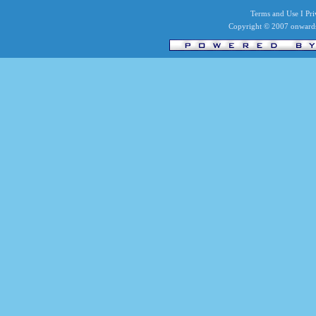
Terms and Use I Priv
Copyright © 2007 onwards 