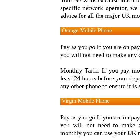
Your Network Because much of
specific network operator, we
advice for all the major UK mo
Orange Mobile Phone
Pay as you go If you are on pay
you will not need to make any 
Monthly Tariff If you pay mon
least 24 hours before your de
any other phone to ensure it is 
Virgin Mobile Phone
Pay as you go If you are on pay
you will not need to make 
monthly you can use your UK m