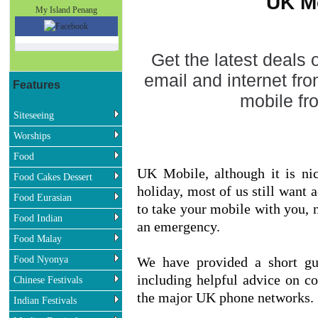
UK M
My Island Penang
Get the latest deals
email and internet fr
Features
mobile f
Siteseeing
Worships
Food
UK Mobile, although it is ni
Food Cakes Dessert
holiday, most of us still want 
Food Eurasian
to take your mobile with you, no
Food Indian
an emergency.
Food Malay
Food Nyonya
We have provided a short gu
including helpful advice on co
Chinese Festivals
the major UK phone networks.
Indian Festivals