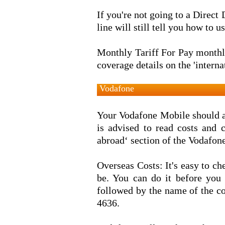
If you're not going to a Direct 
line will still tell you how to
Monthly Tariff For Pay monthly
coverage details on the 'interna
Vodafone
Your Vodafone Mobile should al
is advised to read costs and 
abroad‘ section of the Vodafon
Overseas Costs: It's easy to c
be. You can do it before you
followed by the name of the c
4636.