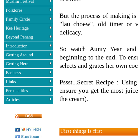
Muslim Festival
Folklores
But the process of making is
Family Circle
"lau choew", old timer or 
Kee Heritage
delicacy.
Beyond Penang
Introduction
So watch Aunty Yean an
Getting Around
beginning to the end. To ensu
Getting Here
selects and grates her own co
Business
Pssst...Secret Recipe : Usin
Links
ensure you get the most juice
Personalities
the cream).
Articles
First things is first