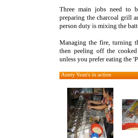
Three main jobs need to b
preparing the charcoal grill 
person duty is mixing the batt
Managing the fire, turning t
then peeling off the cooked
unless you prefer eating the '
Aunty Yean's in action