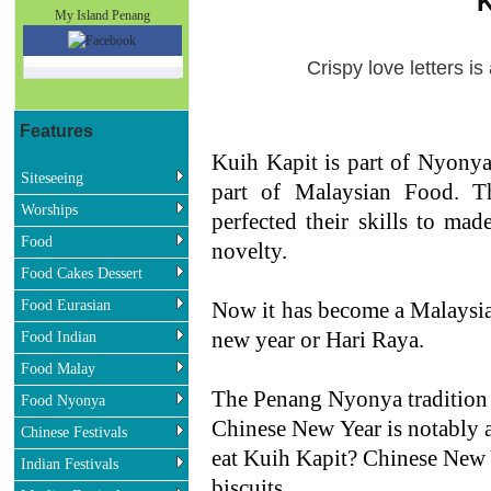
K
My Island Penang
Crispy love letters i
Features
Kuih Kapit is part of Nyony
Siteseeing
part of Malaysian Food. 
Worships
perfected their skills to mad
Food
novelty.
Food Cakes Dessert
Food Eurasian
Now it has become a Malaysian
new year or Hari Raya.
Food Indian
Food Malay
The Penang Nyonya tradition o
Food Nyonya
Chinese New Year is notably a
Chinese Festivals
eat Kuih Kapit? Chinese New Y
Indian Festivals
biscuits.