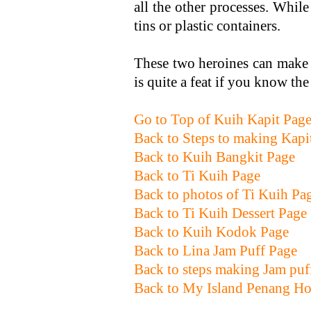
all the other processes. Whil
tins or plastic containers.
These two heroines can make 1
is quite a feat if you know th
Go to Top of Kuih Kapit Pag
Back to Steps to making Kapi
Back to Kuih Bangkit Page
Back to Ti Kuih Page
Back to photos of Ti Kuih Pa
Back to Ti Kuih Dessert Page
Back to Kuih Kodok Page
Back to Lina Jam Puff Page
Back to steps making Jam puf
Back to My Island Penang H