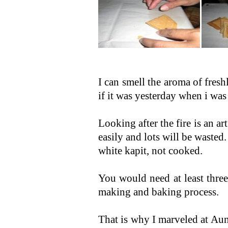
I can smell the aroma of fres
if it was yesterday when i was 
Looking after the fire is an ar
easily and lots will be wasted
white kapit, not cooked.
You would need at least three
making and baking process.
That is why I marveled at Au