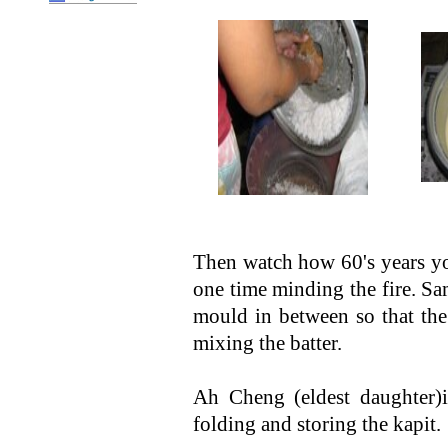
Then watch how 60's years yo
one time minding the fire. Sa
mould in between so that the
mixing the batter.
Ah Cheng (eldest daughter)is
folding and storing the kapit.