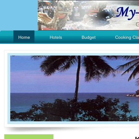
Home
Hotels
Budget
Cooking Cla