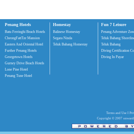
Penang Hotels
Homestay
Fun 7 Leisure
Batu Ferringhi Beach Hotels
Balinese Homestay
Penang Adventure Zon
CheongFattTze Mansion
Segara Ninda
Teluk Bahang Shorelin
Eastern And Oriental Hotel
Teluk Bahang Homestay
Teluk Bahang
Further Penang Hotels
Diving Certification C
Georgetown Hotels
Diving In Payar
Gurney Drive Beach Hotels
Lone Pine Hotel
Penang Tune Hotel
Terms and Use I Priv
Copyright © 2007 onwards 