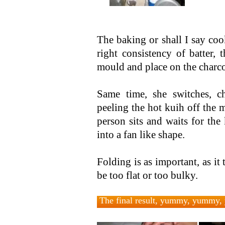
The baking or shall I say coo
right consistency of batter,
mould and place on the charcoa
Same time, she switches, c
peeling the hot kuih off the 
person sits and waits for the
into a fan like shape.
Folding is as important, as it 
be too flat or too bulky.
The final result, yummy, yummy