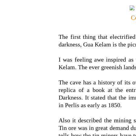
The first thing that electrifi
darkness, Gua Kelam is the pic
I was feeling awe inspired as
Kelam. The ever greenish landsc
The cave has a history of its 
replica of a book at the entr
Darkness. It stated that the i
in Perlis as early as 1850.
Also it described the mining 
Tin ore was in great demand due
tells how the tin miners have t