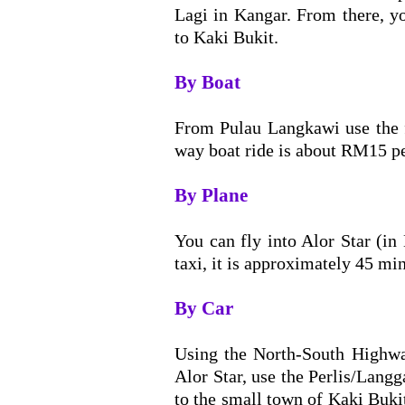
Lagi in Kangar. From there, y
to Kaki Bukit.
By Boat
From Pulau Langkawi use the f
way boat ride is about RM15 pe
By Plane
You can fly into Alor Star (i
taxi, it is approximately 45 min
By Car
Using the North-South Highwa
Alor Star, use the Perlis/Langg
to the small town of Kaki Buki