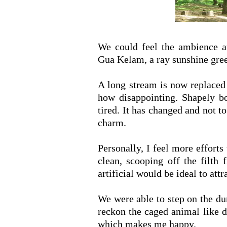
We could feel the ambience at
Gua Kelam, a ray sunshine gree
A long stream is now replaced
how disappointing. Shapely bo
tired. It has changed and not to
charm.
Personally, I feel more efforts
clean, scooping off the filth
artificial would be ideal to att
We were able to step on the d
reckon the caged animal like d
which makes me happy.