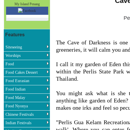
Cave
My Island Penang
Pe
Features
The Cave of Darkness is one o
Siteseeing
greeneries, it will calm you and
Worships
I call it my garden of Eden th
Food
within the Perlis State Park
Food Cakes Dessert
Thailand.
Food Eurasian
Food Indian
You might ask what is she 
Food Malay
anything like garden of Eden?
Food Nyonya
makes one irks and feel so pecul
Chinese Festivals
"Perlis Gua Kelam Recreationa
Indian Festivals
walk'. Where you can enter 