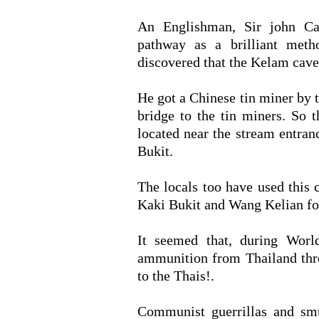
An Englishman, Sir john Ca
pathway as a brilliant meth
discovered that the Kelam cave 
He got a Chinese tin miner by 
bridge to the tin miners. So 
located near the stream entra
Bukit.
The locals too have used this 
Kaki Bukit and Wang Kelian for
It seemed that, during Worl
ammunition from Thailand thr
to the Thais!.
Communist guerrillas and sm