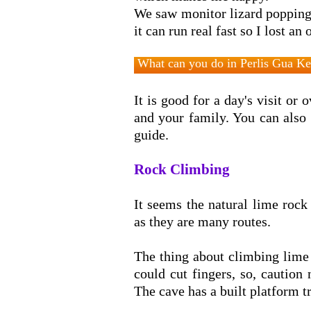
We saw monitor lizard popping
it can run real fast so I lost an 
What can you do in Perlis Gua K
It is good for a day's visit or
and your family. You can also
guide.
Rock Climbing
It seems the natural lime rock 
as they are many routes.
Cave O
The thing about climbing lime 
could cut fingers, so, caution 
The cave has a built platform tra