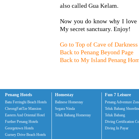
also called Gua Kelam.
Now you do know why I love c
My secret sanctuary. Enjoy!
Go to Top of Cave of Darkness
Back to Penang Beyond Page
Back to My Island Penang Ho
Penang Hotels
Homestay
Fun 7 Leisure
Batu Ferringhi Beach Hotels
Balinese Homestay
Penang Adventure Zon
CheongFattTze Mansion
Segara Ninda
Teluk Bahang Shorelin
Eastern And Oriental Hotel
Teluk Bahang Homestay
Teluk Bahang
Further Penang Hotels
Diving Certification C
Georgetown Hotels
Diving In Payar
Gurney Drive Beach Hotels