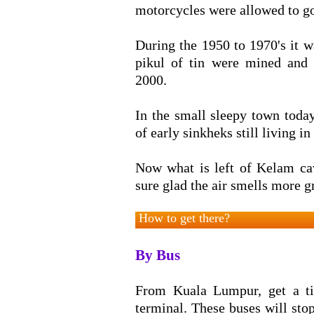
motorcycles were allowed to go
During the 1950 to 1970's it w
pikul of tin were mined and 
2000.
In the small sleepy town toda
of early sinkheks still living in 
Now what is left of Kelam cav
sure glad the air smells more gr
How to get there?
By Bus
From Kuala Lumpur, get a t
terminal. These buses will sto