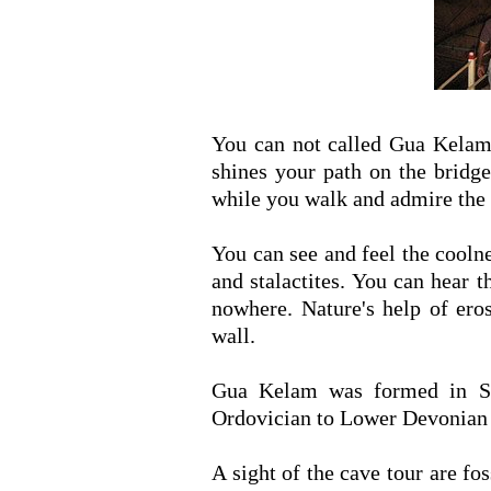
You can not called Gua Kelam 
shines your path on the bridge
while you walk and admire the 
You can see and feel the cooln
and stalactites. You can hear 
nowhere. Nature's help of ero
wall.
Gua Kelam was formed in Se
Ordovician to Lower Devonian 
A sight of the cave tour are fo