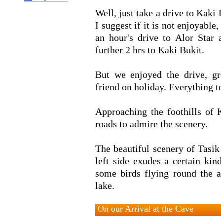
Well, just take a drive to Kaki 
I suggest if it is not enjoyable
an hour's drive to Alor Star 
further 2 hrs to Kaki Bukit.
But we enjoyed the drive, g
friend on holiday. Everything 
Approaching the foothills of 
roads to admire the scenery.
The beautiful scenery of Tasi
left side exudes a certain kin
some birds flying round the a
lake.
On our Arrival at the Cave