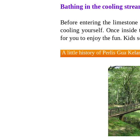
Bathing in the cooling stre
Before entering the limestone 
cooling yourself. Once inside
for you to enjoy the fun. Kids 
A little history of Perlis Gua Kel