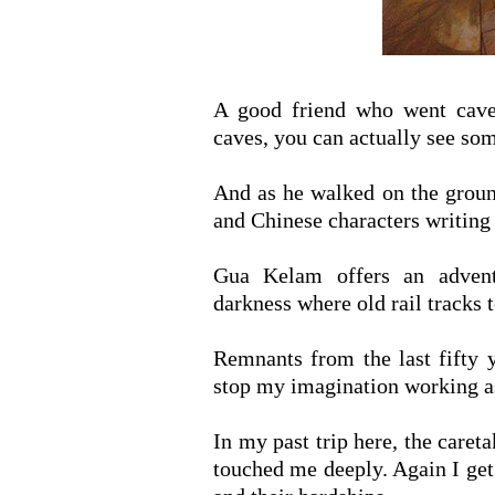
A good friend who went cave
caves, you can actually see so
And as he walked on the groun
and Chinese characters writing
Gua Kelam offers an advent
darkness where old rail tracks t
Remnants from the last fifty ye
stop my imagination working as
In my past trip here, the caret
touched me deeply. Again I get