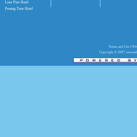
Lone Pine Hotel
Penang Tune Hotel
Terms and Use I Priv
Copyright © 2007 onwards 