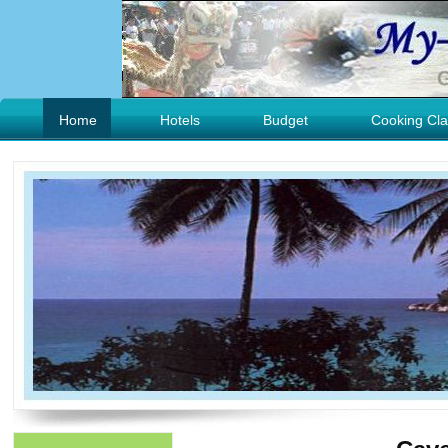
Home
Hotels
Budget
Cooking Cla