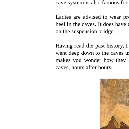
cave system is also famous for 
Ladies are advised to wear pr
heel in the caves. It does have
on the suspension bridge.
Having read the past history, 
went deep down to the caves us
makes you wonder how they s
caves, hours after hours.