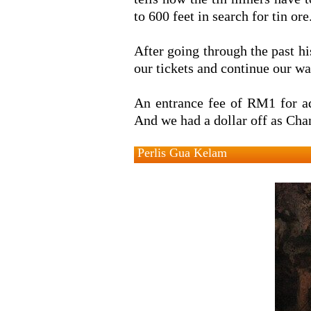
to 600 feet in search for tin ore
After going through the past hi
our tickets and continue our wa
An entrance fee of RM1 for ad
And we had a dollar off as Chan
Perlis Gua Kelam