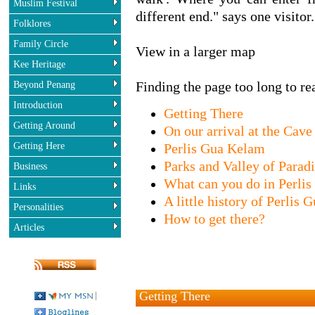
Muslim Festival
different end." says one visitor.
Folklores
Family Circle
View in a larger map
Kee Heritage
Beyond Penang
Finding the page too long to rea
Introduction
Getting There
Getting Around
On our arrival at the Cave
Getting Here
Perlis Gua Kelam
Parks and Valley of Parad
Business
What can you do in Perli
Links
A little history of Perlis
Personalities
How to get there?
Articles
Getting There