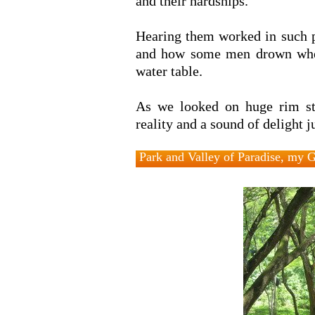
and their hardships.
Hearing them worked in such pl
and how some men drown when 
water table.
As we looked on huge rim s
reality and a sound of delight 
Park and Valley of Paradise, my 