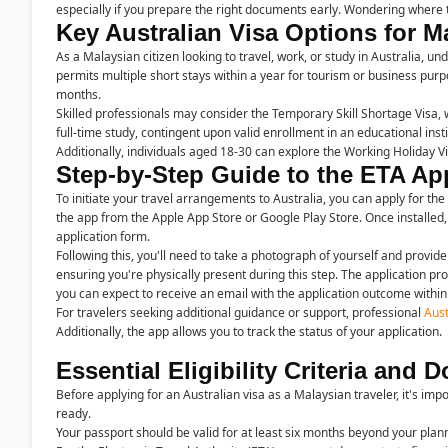
especially if you prepare the right documents early. Wondering where t
Key Australian Visa Options for M
As a Malaysian citizen looking to travel, work, or study in Australia, un
permits multiple short stays within a year for tourism or business purpos
months.
Skilled professionals may consider the Temporary Skill Shortage Visa, w
full-time study, contingent upon valid enrollment in an educational insti
Additionally, individuals aged 18-30 can explore the Working Holiday 
Step-by-Step Guide to the ETA Ap
To initiate your travel arrangements to Australia, you can apply for the
the app from the Apple App Store or Google Play Store. Once installed,
application form.
Following this, you'll need to take a photograph of yourself and provid
ensuring you're physically present during this step. The application 
you can expect to receive an email with the application outcome withi
For travelers seeking additional guidance or support, professional
Aust
Additionally, the app allows you to track the status of your application.
Essential Eligibility Criteria and
Before applying for an Australian visa as a Malaysian traveler, it's i
ready.
Your passport should be valid for at least six months beyond your plan