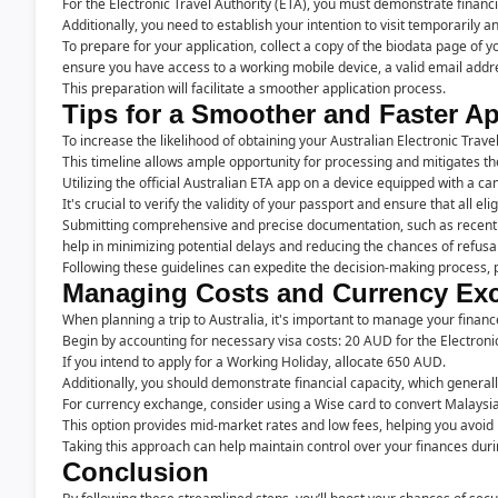
For the Electronic Travel Authority (ETA), you must demonstrate financ
Additionally, you need to establish your intention to visit temporarily 
To prepare for your application, collect a copy of the biodata page of 
ensure you have access to a working mobile device, a valid email add
This preparation will facilitate a smoother application process.
Tips for a Smoother and Faster A
To increase the likelihood of obtaining your Australian Electronic Travel 
This timeline allows ample opportunity for processing and mitigates the
Utilizing the official Australian ETA app on a device equipped with a c
It's crucial to verify the validity of your passport and ensure that all elig
Submitting comprehensive and precise documentation, such as recent 
help in minimizing potential delays and reducing the chances of refusal
Following these guidelines can expedite the decision-making process, po
Managing Costs and Currency Exc
When planning a trip to Australia, it's important to manage your finance
Begin by accounting for necessary visa costs: 20 AUD for the Electronic
If you intend to apply for a Working Holiday, allocate 650 AUD.
Additionally, you should demonstrate financial capacity, which genera
For currency exchange, consider using a Wise card to convert Malaysian
This option provides mid-market rates and low fees, helping you avoid 
Taking this approach can help maintain control over your finances duri
Conclusion