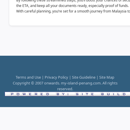
By following these streamlined steps, you’ll boost your chances of secur
the ETA, and keep all your documents ready, especially proof of funds.
With careful planning, you’re set for a smooth journey from Malaysia to 
Terms and Use | Privacy Policy | Site Guideline | Site Map
Copyright © 2007 onwards. my-island-penang.com. All rights
reserved.