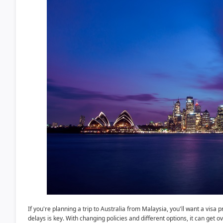
If you're planning a trip to Australia from Malaysia, you'll want a vi
delays is key. With changing policies and different options, it can ge