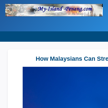
How Malaysians Can Strea