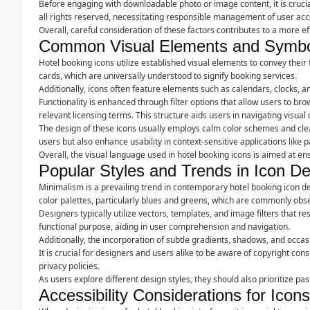
Before engaging with downloadable photo or image content, it is crucial
all rights reserved, necessitating responsible management of user ac
Overall, careful consideration of these factors contributes to a more ef
Common Visual Elements and Symb
Hotel booking icons utilize established visual elements to convey their
cards, which are universally understood to signify booking services.
Additionally, icons often feature elements such as calendars, clocks, a
Functionality is enhanced through filter options that allow users to bro
relevant licensing terms. This structure aids users in navigating visual
The design of these icons usually employs calm color schemes and clear l
users but also enhance usability in context-sensitive applications lik
Overall, the visual language used in hotel booking icons is aimed at e
Popular Styles and Trends in Icon D
Minimalism is a prevailing trend in contemporary hotel booking icon de
color palettes, particularly blues and greens, which are commonly obser
Designers typically utilize vectors, templates, and image filters that 
functional purpose, aiding in user comprehension and navigation.
Additionally, the incorporation of subtle gradients, shadows, and occ
It is crucial for designers and users alike to be aware of copyright c
privacy policies.
As users explore different design styles, they should also prioritize pa
Accessibility Considerations for Icons