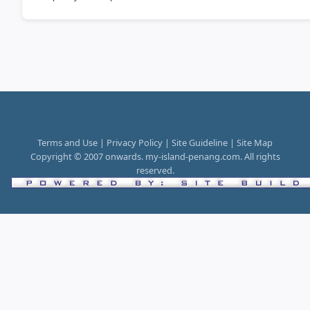
Terms and Use | Privacy Policy | Site Guideline | Site Map
Copyright © 2007 onwards. my-island-penang.com. All rights
reserved.