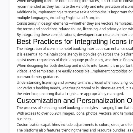
When designing icons for hotel booking interfaces, it is crucial to consi
recommended as they facilitate the visibility and interpretation of icons
Additionally, implementing alternative text and tooltips is important for
multiple languages, including English and Français.
Consistency in design elements—whether they are vectors, templates, 
the terms and conditions related to use, licensing, and privacy align with 
By integrating these considerations, developers can create an interfa
Best Practices for Integrating Icons i
The integration of icons into hotel booking interfaces can enhance usab
It is essential to maintain consistency in icon design across the platfo
assist users regardless of their language proficiency, whether in Engli
When designing for both desktop and mobile interfaces, it is important t
Videos, and Templates, are easily accessible. Implementing tooltips or
password entry guidance.
Understanding licensing and privacy terms is crucial when sourcing ico
For various booking needs, whether personal or business-related, it is 
the interface, ensuring that all rights are appropriately managed.
Customization and Personalization O
The process of selecting hotel booking icon styles—ranging from flat t
With access to over 65,924 images, icons, photos, vectors, and templates
business.
Customization capabilities include adjustments to colors, sizes, and fo
The platform also features trending themes and resource bundles, as w