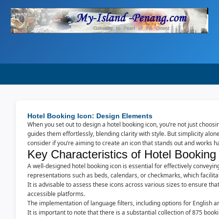
Hotel Booking Icon: Design Elements
When you set out to design a hotel booking icon, you’re not just choos
guides them effortlessly, blending clarity with style. But simplicity al
consider if you’re aiming to create an icon that stands out and works h
Key Characteristics of Hotel Booking
A well-designed hotel booking icon is essential for effectively conveyi
representations such as beds, calendars, or checkmarks, which facilit
It is advisable to assess these icons across various sizes to ensure tha
accessible platforms.
The implementation of language filters, including options for English a
It is important to note that there is a substantial collection of 875 bo