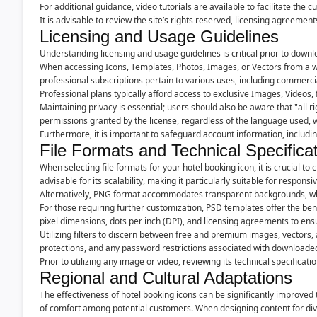
For additional guidance, video tutorials are available to facilitate the 
It is advisable to review the site’s rights reserved, licensing agreeme
Licensing and Usage Guidelines
Understanding licensing and usage guidelines is critical prior to downlo
When accessing Icons, Templates, Photos, Images, or Vectors from a web
professional subscriptions pertain to various uses, including commerc
Professional plans typically afford access to exclusive Images, Videos, 
Maintaining privacy is essential; users should also be aware that "all rig
permissions granted by the license, regardless of the language used, w
Furthermore, it is important to safeguard account information, includ
File Formats and Technical Specifica
When selecting file formats for your hotel booking icon, it is crucial 
advisable for its scalability, making it particularly suitable for respons
Alternatively, PNG format accommodates transparent backgrounds, which
For those requiring further customization, PSD templates offer the bene
pixel dimensions, dots per inch (DPI), and licensing agreements to en
Utilizing filters to discern between free and premium images, vectors, a
protections, and any password restrictions associated with downloade
Prior to utilizing any image or video, reviewing its technical specificat
Regional and Cultural Adaptations
The effectiveness of hotel booking icons can be significantly improved
of comfort among potential customers. When designing content for dive