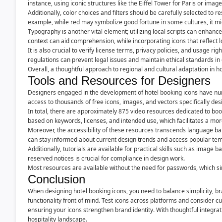
instance, using iconic structures like the Eiffel Tower for Paris or im
Additionally, color choices and filters should be carefully selected to r
example, while red may symbolize good fortune in some cultures, it mi
Typography is another vital element; utilizing local scripts can enhanc
context can aid comprehension, while incorporating icons that reflect 
It is also crucial to verify license terms, privacy policies, and usage 
regulations can prevent legal issues and maintain ethical standards in 
Overall, a thoughtful approach to regional and cultural adaptation in ho
Tools and Resources for Designers
Designers engaged in the development of hotel booking icons have num
access to thousands of free icons, images, and vectors specifically des
In total, there are approximately 875 video resources dedicated to bo
based on keywords, licenses, and intended use, which facilitates a mor
Moreover, the accessibility of these resources transcends language bar
can stay informed about current design trends and access popular templ
Additionally, tutorials are available for practical skills such as image
reserved notices is crucial for compliance in design work.
Most resources are available without the need for passwords, which sim
Conclusion
When designing hotel booking icons, you need to balance simplicity, br
functionality front of mind. Test icons across platforms and consider 
ensuring your icons strengthen brand identity. With thoughtful integrat
hospitality landscape.